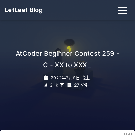
LetLeet Blog
AtCoder Beginner Contest 259 -
C - XX to XXX
_
2022年7月9日 晚上
3.1k 字
27 分钟
TEXT
TEXT
TEXT
TEXT
TEXT