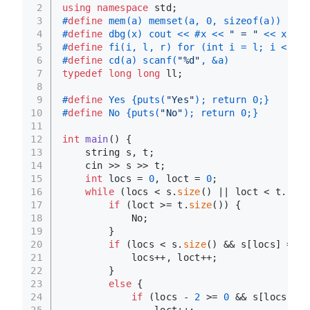
2
using
namespace
 std;
3
#
define
 mem(a) memset(a, 0, sizeof(a))
4
#
define
 dbg(x) cout << #x << 
" = "
 << x << 
5
#
define
 fi(i, l, r) for (int i = l; i < r; 
6
#
define
 cd(a) scanf(
"%d"
, &a)
7
typedef
long
long
 ll;
8
9
#
define
 Yes {puts(
"Yes"
); return 0;}
10
#
define
 No {puts(
"No"
); return 0;}
11
12
int
main
()
{
13
    string s, t;
14
    cin >> s >> t;
15
int
 locs = 
0
, loct = 
0
;
16
while
 (locs < s.
size
() || loct < t.
size
17
if
 (loct >= t.
size
()) {
18
            No;
19
        }
20
if
 (locs < s.
size
() && s[locs] == t
21
            locs++, loct++;
22
        }
23
else
 {
24
if
 (locs - 
2
 >= 
0
 && s[locs - 
1
25
                loct++;