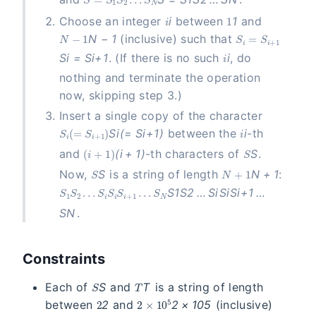
i
1
Choose an integer
i
between
1
and
N-1
S_i = S_{i+1}
N
−
1
(inclusive) such that
i
S
i
=
S
i
+
1
. (If there is no such
i
, do
nothing and terminate the operation
now, skipping step 3.)
Insert a single copy of the character
S_i(= S_{i+1})
i
S
i
(
=
S
i
+
1
)
between the
i
-th
(i+1)
S
and
(
i
+
1
)
-th characters of
S
.
S
N+1
Now,
S
is a string of length
N
+
1
:
S_1S_2\ldots S_i S_i S_{i+1} \ldots S_N
S
1
S
2
…
S
i
S
i
S
i
+
1
…
S
N
.
Constraints
S
T
Each of
S
and
T
is a string of length
2
2 \times 10^5
between
2
and
2
×
1
0
5
(inclusive)