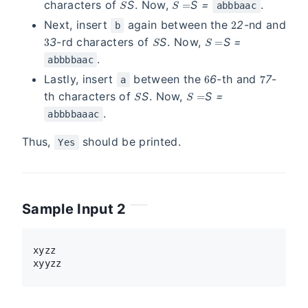
characters of
S
. Now,
S
=
.
abbbaac
2
Next, insert
again between the
2
-nd and
b
3
S
S =
3
-rd characters of
S
. Now,
S
=
.
abbbbaac
6
7
Lastly, insert
between the
6
-th and
7
-
a
S
S =
th characters of
S
. Now,
S
=
.
abbbbaaac
Thus,
should be printed.
Yes
Sample Input 2
xyzz
