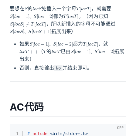
S
l
o
c
S
T
[
l
o
c
T
]
要想在
的
处插入一个字母
，就需要
S
S
[
[
l
l
o
o
c
c
−
−
2
1
]
]
、
T
[
l
o
c
T
]
都为
。（因为已知
S
[
l
o
c
S
]
≠
T
[
l
o
c
T
]
、
，所以新插入的字母不可能通过
S
S
[
[
l
l
o
o
c
c
S
S
]
+
、
1
]
拓展出来）
、
S
S
[
[
l
l
o
o
c
c
−
−
2
1
]
]
、
T
[
l
o
c
T
]
如果
都为
，就
l
o
c
T
+
+
T
l
o
c
T
S
S
[
[
l
l
o
o
c
c
−
−
2
1
]
]
、
、
（
的
已由
拓展
、
出来）
否则，直接输出
并结束即可。
No
AC代码
CPP
1
#
include
<bits/stdc++.h>