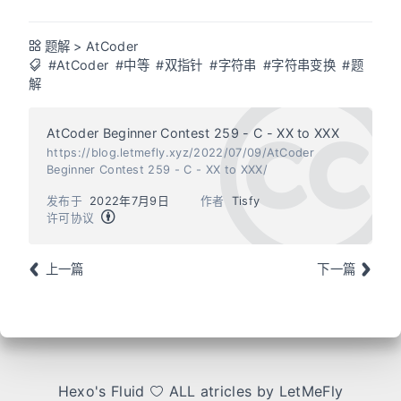
题解
>
AtCoder
#AtCoder
#中等
#双指针
#字符串
#字符串变换
#题
解
AtCoder Beginner Contest 259 - C - XX to XXX
https://blog.letmefly.xyz/2022/07/09/AtCoder
Beginner Contest 259 - C - XX to XXX/
发布于
2022年7月9日
作者
Tisfy
许可协议
上一篇
下一篇
Hexo
's
Fluid
ALL atricles by LetMeFly