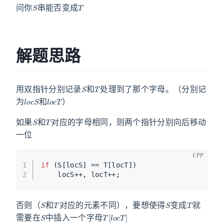
问你
串能否变成
解题思路
S
T
用双指针分别记录
和
处理到了那个字母。（分别记
l
o
c
S
l
o
c
T
为
和
）
S
T
如果
和
对应的字母相同，则两个指针分别向后移动
一位
CPP
1
if
 (S[locS] == T[locT])
2
    locS++, locT++;
S
T
S
T
否则（
和
对应的元素不同），要想使得
变成
就
S
T
[
l
o
c
T
]
需要在
中插入一个字母