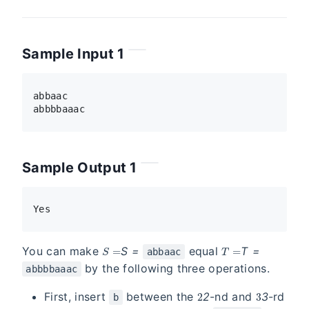
Sample Input 1
abbaac

Sample Output 1
S =
T =
You can make
S
=
equal
T
=
abbaac
by the following three operations.
abbbbaaac
2
3
First, insert
between the
2
-nd and
3
-rd
b
S
S =