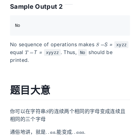
Sample Output 2
S =
No sequence of operations makes
S
=
xyzz
T =
equal
T
=
. Thus,
should be
xyyzz
No
printed.
题目大意
S
你可以在字符串
的连续两个相同的字母变成连续且
相同的三个字母
.
.
a
a
.
.
.
a
a
a
.
通俗地讲，就是
能变成
S
T