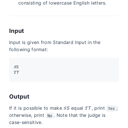
consisting of lowercase English letters.
Input
Input is given from Standard Input in the
following format:
S
S
T
T
Output
S
T
If it is possible to make
S
equal
T
, print
;
Yes
otherwise, print
. Note that the judge is
No
case-sensitive.