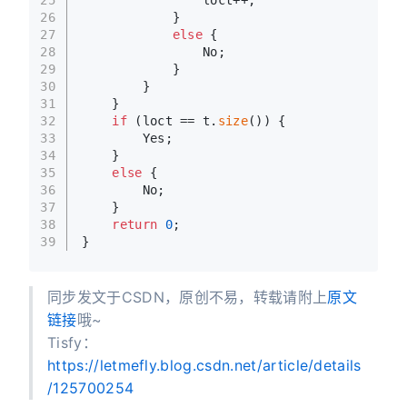
26
            }
27
else
 {
28
                No;
29
            }
30
        }
31
    }
32
if
 (loct == t.
size
()) {
33
        Yes;
34
    }
35
else
 {
36
        No;
37
    }
38
return
0
;
39
}
同步发文于CSDN，原创不易，转载请附上
原文
链接
哦~
Tisfy：
https://letmefly.blog.csdn.net/article/details
/125700254