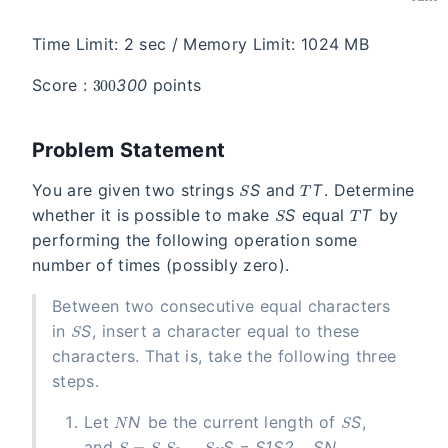
Time Limit: 2 sec / Memory Limit: 1024 MB
300
Score :
3
0
0
points
Problem Statement
S
T
You are given two strings
S
and
T
. Determine
S
T
whether it is possible to make
S
equal
T
by
performing the following operation some
number of times (possibly zero).
Between two consecutive equal characters
S
in
S
, insert a character equal to these
characters. That is, take the following three
steps.
N
S
Let
N
be the current length of
S
,
S = S_1S_2\ldots S_N
and
S
=
S
1
S
2
…
S
N
.