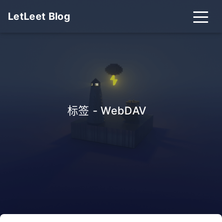
LetLeet Blog
标签 - WebDAV
_