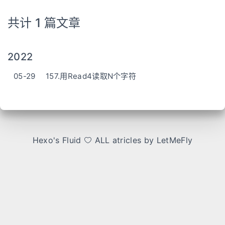
共计 1 篇文章
2022
05-29
157.用Read4读取N个字符
Hexo
's
Fluid
ALL atricles by LetMeFly