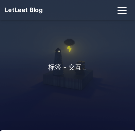
LetLeet Blog
标签 - 交互
_